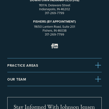
DOWNTOWN INDIANAPOLIS (HQ)
1101 N. Delaware Street
Indianapolis, IN 46202
317-269-7799
FISHERS (BY APPOINTMENT)
11650 Lantern Road, Suite 201
Fishers, IN 46038
317-269-7799
PRACTICE AREAS
OUR TEAM
Stay Informed With Johnson Jensen