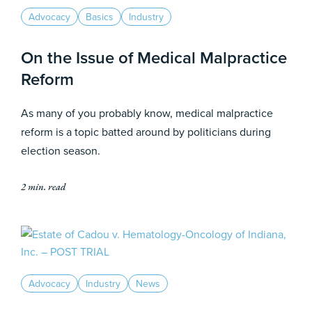
Advocacy
Basics
Industry
On the Issue of Medical Malpractice
Reform
As many of you probably know, medical malpractice
reform is a topic batted around by politicians during
election season.
2 min. read
Advocacy
Industry
News