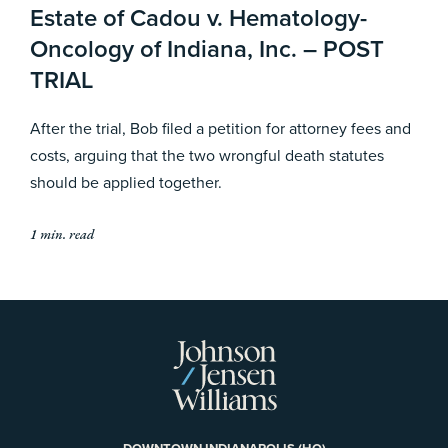
Estate of Cadou v. Hematology-
Oncology of Indiana, Inc. – POST
TRIAL
After the trial, Bob filed a petition for attorney fees and
costs, arguing that the two wrongful death statutes
should be applied together.
1 min. read