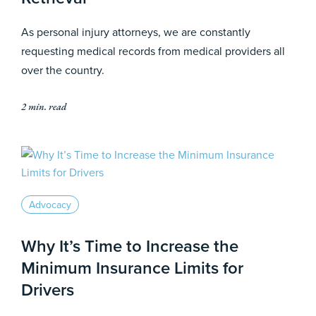
As personal injury attorneys, we are constantly
requesting medical records from medical providers all
over the country.
2 min. read
Advocacy
Why It’s Time to Increase the
Minimum Insurance Limits for
Drivers