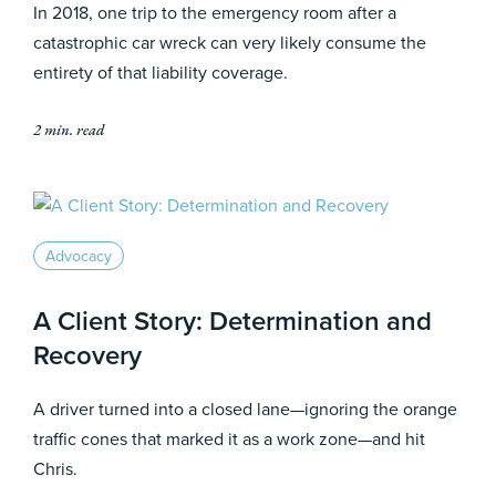
In 2018, one trip to the emergency room after a
catastrophic car wreck can very likely consume the
entirety of that liability coverage.
2 min. read
Advocacy
A Client Story: Determination and
Recovery
A driver turned into a closed lane—ignoring the orange
traffic cones that marked it as a work zone—and hit
Chris.