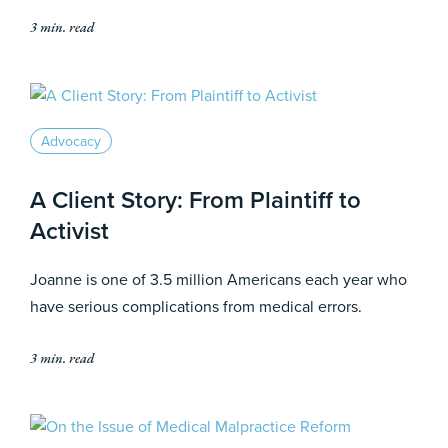
3 min. read
Advocacy
A Client Story: From Plaintiff to
Activist
Joanne is one of 3.5 million Americans each year who
have serious complications from medical errors.
3 min. read