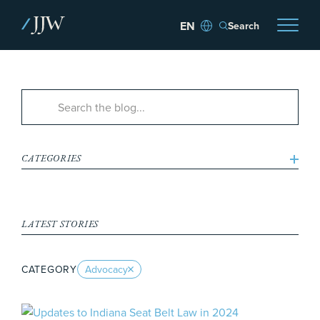
Search
CATEGORIES
LATEST STORIES
CATEGORY
Advocacy