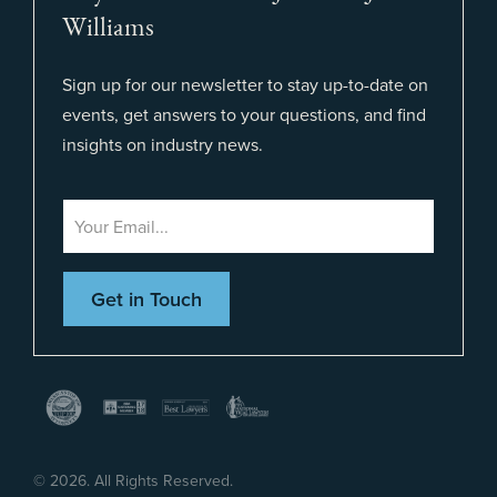
Williams
Sign up for our newsletter to stay up-to-date on
events, get answers to your questions, and find
insights on industry news.
©
2026. All Rights Reserved.