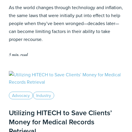
As the world changes through technology and inflation,
the same laws that were initially put into effect to help
people when they’ve been wronged—decades later—
can become limiting factors in their ability to take
proper recourse.
5 min. read
Advocacy
Industry
Utilizing HITECH to Save Clients’
Money for Medical Records
Retrieval