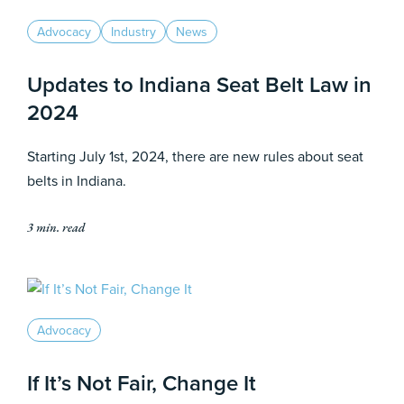
Advocacy
Industry
News
Updates to Indiana Seat Belt Law in
2024
Starting July 1st, 2024, there are new rules about seat
belts in Indiana.
3 min. read
Advocacy
If It’s Not Fair, Change It