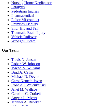
Nursing Home Negligence
Paralysis
Pedestrian Injuries
Pharmaceutical
Police Misconduct
Premises Liability
Slip, Trip and Fall
Traumatic Brain Injury
Vehicle Rollover
Wrongful Death
Our Team
Travis N. Jensen
Robert W. Johnson
Joseph N. Williams
Brad A. Catlin
Michael D. Devor
Carol Nemeth Joven
Ronald J. Waicukauski
Janet M. Wallace
Caroline C. Corbett
Angela L. Myers
Jennifer A. Broeker