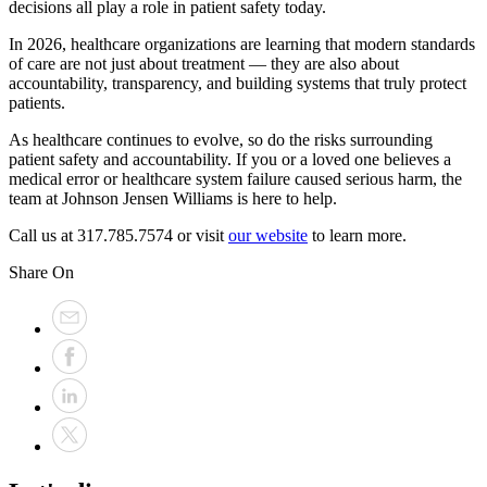
decisions all play a role in patient safety today.
In 2026, healthcare organizations are learning that modern standards
of care are not just about treatment — they are also about
accountability, transparency, and building systems that truly protect
patients.
As healthcare continues to evolve, so do the risks surrounding
patient safety and accountability. If you or a loved one believes a
medical error or healthcare system failure caused serious harm, the
team at Johnson Jensen Williams is here to help.
Call us at 317.785.7574 or visit
our website
to learn more.
Share On