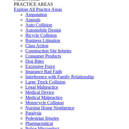
PRACTICE AREAS
Explore All Practice Areas
Amputation
Appeals
Auto Collision
Automobile Design
Bicycle Collision
Business Litigation
Class Action
Construction Site Injuries
Consumer Products
Dog Bites
Excessive Force
Insurance Bad Faith
Interference with Family Relationship
Large Truck Collision
Legal Malpractice
Medical Device
Medical Malpractice
Motorcycle Collision
Nursing Home Negligence
Paralysis
Pedestrian Injuries
Pharmaceutical
Police Misconduct