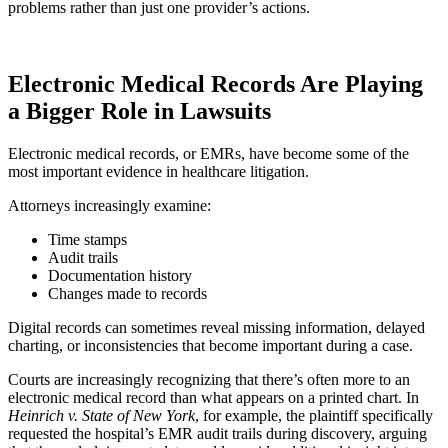
problems rather than just one provider’s actions.
Electronic Medical Records Are Playing
a Bigger Role in Lawsuits
Electronic medical records, or EMRs, have become some of the
most important evidence in healthcare litigation.
Attorneys increasingly examine:
Time stamps
Audit trails
Documentation history
Changes made to records
Digital records can sometimes reveal missing information, delayed
charting, or inconsistencies that become important during a case.
Courts are increasingly recognizing that there’s often more to an
electronic medical record than what appears on a printed chart. In
Heinrich v. State of New York
, for example, the plaintiff specifically
requested the hospital’s EMR audit trails during discovery, arguing