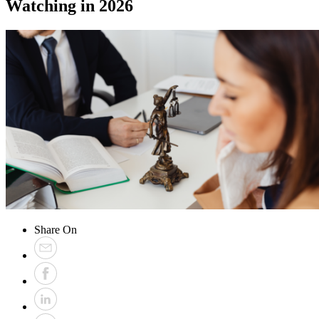
Watching in 2026
Share On