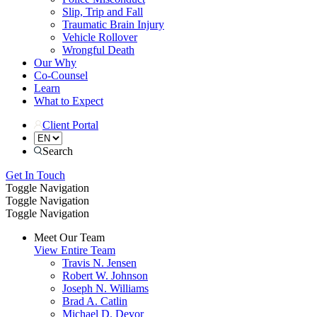
Slip, Trip and Fall
Traumatic Brain Injury
Vehicle Rollover
Wrongful Death
Our Why
Co-Counsel
Learn
What to Expect
Client Portal
Search
Get In Touch
Toggle Navigation
Toggle Navigation
Toggle Navigation
Meet Our Team
View Entire Team
Travis N. Jensen
Robert W. Johnson
Joseph N. Williams
Brad A. Catlin
Michael D. Devor