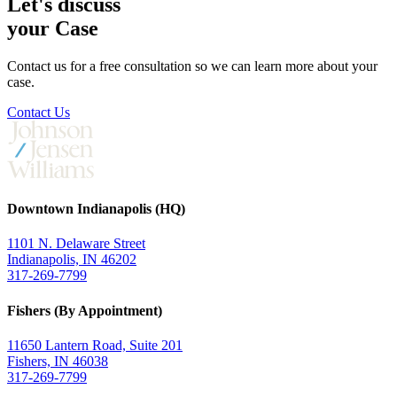
Let's discuss
your Case
Contact us for a free consultation so we can learn more about your
case.
Contact Us
Downtown Indianapolis (HQ)
1101 N. Delaware Street
Indianapolis, IN 46202
317-269-7799
Fishers (By Appointment)
11650 Lantern Road, Suite 201
Fishers, IN 46038
317-269-7799