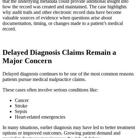
that the underlying metadata could provide additional insight into
how the record was created and maintained. The case highlights
why audit trails and other electronic record data have become
valuable sources of evidence when questions arise about
documentation, timing, or changes made to a patient’s medical
record.
Delayed Diagnosis Claims Remain a
Major Concern
Delayed diagnosis continues to be one of the most common reasons
patients pursue medical malpractice claims.
These cases often involve serious conditions like:
Cancer
Stroke
Sepsis
Heart-related emergencies
In many situations, earlier diagnosis may have led to better treatment
options or improved outcomes. Growing patient demand and