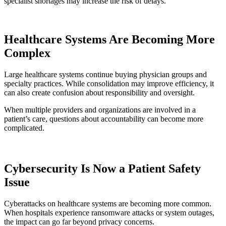
specialist shortages may increase the risk of delays.
Healthcare Systems Are Becoming More
Complex
Large healthcare systems continue buying physician groups and
specialty practices. While consolidation may improve efficiency, it
can also create confusion about responsibility and oversight.
When multiple providers and organizations are involved in a
patient’s care, questions about accountability can become more
complicated.
Cybersecurity Is Now a Patient Safety
Issue
Cyberattacks on healthcare systems are becoming more common.
When hospitals experience ransomware attacks or system outages,
the impact can go far beyond privacy concerns.