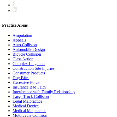
Practice Areas
Amputation
Appeals
Auto Collision
Automobile Design
Bicycle Collision
Class Action
Complex Litigation
Construction Site Injuries
Consumer Products
Dog Bites
Excessive Force
Insurance Bad Faith
Interference with Family Relationship
Large Truck Collision
Legal Malpractice
Medical Device
Medical Malpractice
Motorcycle Collision