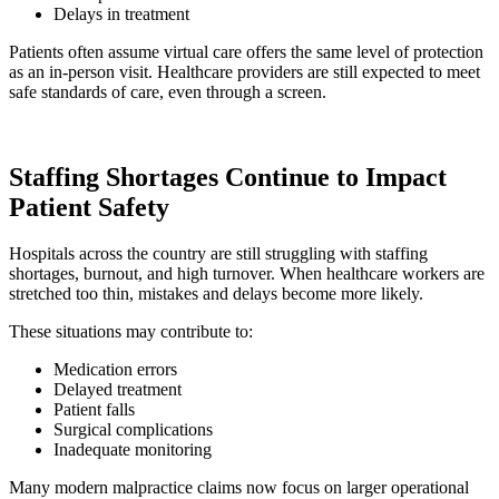
Delays in treatment
Patients often assume virtual care offers the same level of protection
as an in-person visit. Healthcare providers are still expected to meet
safe standards of care, even through a screen.
Staffing Shortages Continue to Impact
Patient Safety
Hospitals across the country are still struggling with staffing
shortages, burnout, and high turnover. When healthcare workers are
stretched too thin, mistakes and delays become more likely.
These situations may contribute to:
Medication errors
Delayed treatment
Patient falls
Surgical complications
Inadequate monitoring
Many modern malpractice claims now focus on larger operational