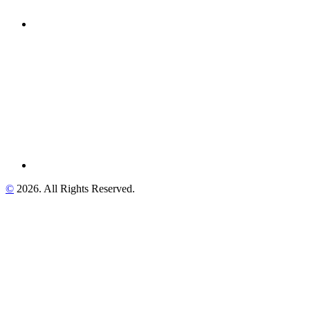
©
2026. All Rights Reserved.