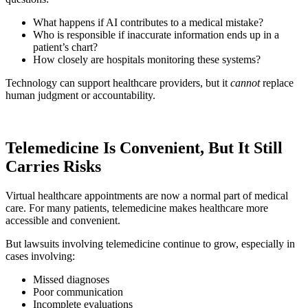
What happens if AI contributes to a medical mistake?
Who is responsible if inaccurate information ends up in a
patient’s chart?
How closely are hospitals monitoring these systems?
Technology can support healthcare providers, but it
cannot
replace
human judgment or accountability.
Telemedicine Is Convenient, But It Still
Carries Risks
Virtual healthcare appointments are now a normal part of medical
care. For many patients, telemedicine makes healthcare more
accessible and convenient.
But lawsuits involving telemedicine continue to grow, especially in
cases involving:
Missed diagnoses
Poor communication
Incomplete evaluations