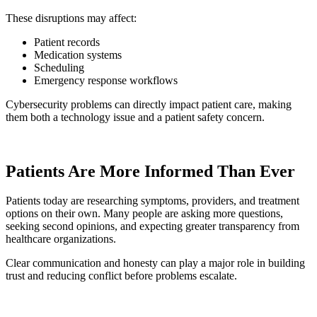
These disruptions may affect:
Patient records
Medication systems
Scheduling
Emergency response workflows
Cybersecurity problems can directly impact patient care, making
them both a technology issue and a patient safety concern.
Patients Are More Informed Than Ever
Patients today are researching symptoms, providers, and treatment
options on their own. Many people are asking more questions,
seeking second opinions, and expecting greater transparency from
healthcare organizations.
Clear communication and honesty can play a major role in building
trust and reducing conflict before problems escalate.