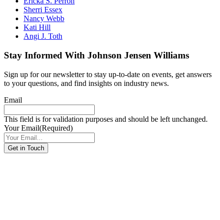
Ericka S. Perron
Sherri Essex
Nancy Webb
Kati Hill
Angi J. Toth
Stay Informed With Johnson Jensen Williams
Sign up for our newsletter to stay up-to-date on events, get answers
to your questions, and find insights on industry news.
Email
This field is for validation purposes and should be left unchanged.
Your Email
(Required)