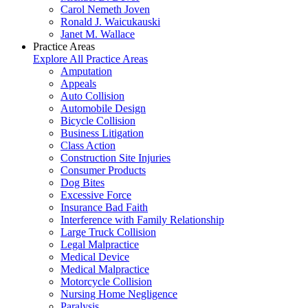
Carol Nemeth Joven
Ronald J. Waicukauski
Janet M. Wallace
Practice Areas
Explore All Practice Areas
Amputation
Appeals
Auto Collision
Automobile Design
Bicycle Collision
Business Litigation
Class Action
Construction Site Injuries
Consumer Products
Dog Bites
Excessive Force
Insurance Bad Faith
Interference with Family Relationship
Large Truck Collision
Legal Malpractice
Medical Device
Medical Malpractice
Motorcycle Collision
Nursing Home Negligence
Paralysis