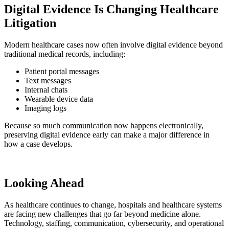
Digital Evidence Is Changing Healthcare
Litigation
Modern healthcare cases now often involve digital evidence beyond
traditional medical records, including:
Patient portal messages
Text messages
Internal chats
Wearable device data
Imaging logs
Because so much communication now happens electronically,
preserving digital evidence early can make a major difference in
how a case develops.
Looking Ahead
As healthcare continues to change, hospitals and healthcare systems
are facing new challenges that go far beyond medicine alone.
Technology, staffing, communication, cybersecurity, and operational