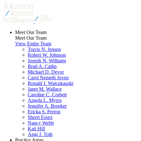
Meet Our Team
Meet Our Team
View Entire Team
Travis N. Jensen
Robert W. Johnson
Joseph N. Williams
Brad A. Catlin
Michael D. Devor
Carol Nemeth Joven
Ronald J. Waicukauski
Janet M. Wallace
Caroline C. Corbett
Angela L. Myers
Jennifer A. Broeker
Ericka S. Perron
Sherri Essex
Nancy Webb
Kati Hill
Angi J. Toth
Practice Areas