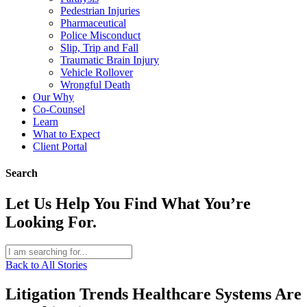
Pedestrian Injuries
Pharmaceutical
Police Misconduct
Slip, Trip and Fall
Traumatic Brain Injury
Vehicle Rollover
Wrongful Death
Our Why
Co-Counsel
Learn
What to Expect
Client Portal
Search
Let Us Help You Find What You’re
Looking For.
Back to All Stories
Litigation Trends Healthcare Systems Are