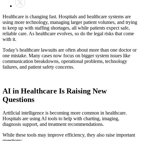
Healthcare is changing fast. Hospitals and healthcare systems are
using more technology, managing larger patient volumes, and trying
to keep up with staffing shortages, all while patients expect safe,
reliable care. As healthcare evolves, so do the legal risks that come
with it.
Today’s healthcare lawsuits are often about more than one doctor or
one mistake. Many cases now focus on bigger system issues like
communication breakdowns, operational problems, technology
failures, and patient safety concerns.
AI in Healthcare Is Raising New
Questions
Artificial intelligence is becoming more common in healthcare.
Hospitals are using AI tools to help with charting, imaging,
diagnosis support, and treatment recommendations.
While these tools may improve efficiency, they also raise important
questions: