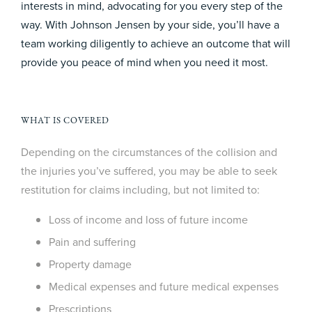
interests in mind, advocating for you every step of the
way. With Johnson Jensen by your side, you’ll have a
team working diligently to achieve an outcome that will
provide you peace of mind when you need it most.
WHAT IS COVERED
Depending on the circumstances of the collision and
the injuries you’ve suffered, you may be able to seek
restitution for claims including, but not limited to:
Loss of income and loss of future income
Pain and suffering
Property damage
Medical expenses and future medical expenses
Prescriptions