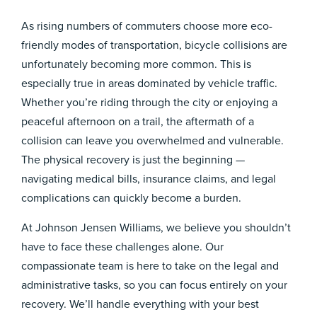
As rising numbers of commuters choose more eco-
friendly modes of transportation, bicycle collisions are
unfortunately becoming more common. This is
especially true in areas dominated by vehicle traffic.
Whether you’re riding through the city or enjoying a
peaceful afternoon on a trail, the aftermath of a
collision can leave you overwhelmed and vulnerable.
The physical recovery is just the beginning —
navigating medical bills, insurance claims, and legal
complications can quickly become a burden.
At Johnson Jensen Williams, we believe you shouldn’t
have to face these challenges alone. Our
compassionate team is here to take on the legal and
administrative tasks, so you can focus entirely on your
recovery. We’ll handle everything with your best