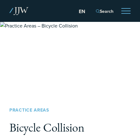
Search
PRACTICE AREAS
Bicycle Collision