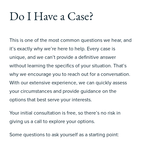
Do I Have a Case?
This is one of the most common questions we hear, and
it’s exactly why we’re here to help. Every case is
unique, and we can’t provide a definitive answer
without learning the specifics of your situation. That’s
why we encourage you to reach out for a conversation.
With our extensive experience, we can quickly assess
your circumstances and provide guidance on the
options that best serve your interests.
Your initial consultation is free, so there’s no risk in
giving us a call to explore your options.
Some questions to ask yourself as a starting point: