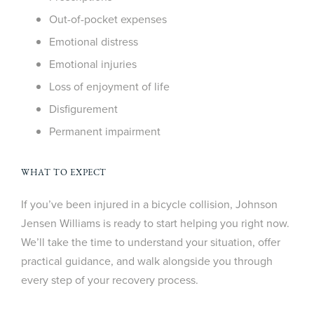
Out-of-pocket expenses
Emotional distress
Emotional injuries
Loss of enjoyment of life
Disfigurement
Permanent impairment
WHAT TO EXPECT
If you’ve been injured in a bicycle collision, Johnson
Jensen Williams is ready to start helping you right now.
We’ll take the time to understand your situation, offer
practical guidance, and walk alongside you through
every step of your recovery process.