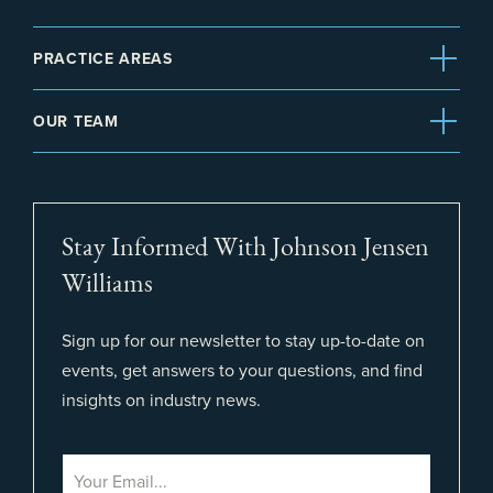
PRACTICE AREAS
OUR TEAM
Stay Informed With Johnson Jensen
Williams
Sign up for our newsletter to stay up-to-date on
events, get answers to your questions, and find
insights on industry news.