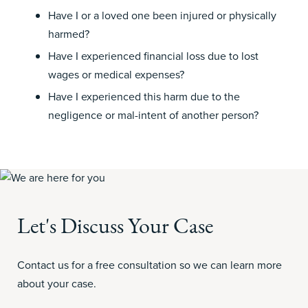
Have I or a loved one been injured or physically
harmed?
Have I experienced financial loss due to lost
wages
or medical
expenses?
Have I experienced this harm due to the
negligence or mal-intent of another person?
Let's Discuss Your Case
Contact us for a free consultation so we can learn more
about your case.