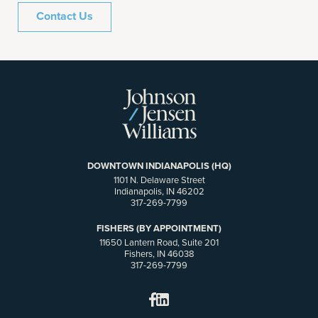
Contact Us
DOWNTOWN INDIANAPOLIS (HQ)
1101 N. Delaware Street
Indianapolis, IN 46202
317-269-7799
FISHERS (BY APPOINTMENT)
11650 Lantern Road, Suite 201
Fishers, IN 46038
317-269-7799