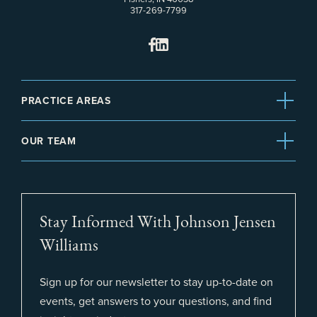
317-269-7799
PRACTICE AREAS
OUR TEAM
Stay Informed With Johnson Jensen
Williams
Sign up for our newsletter to stay up-to-date on
events, get answers to your questions, and find