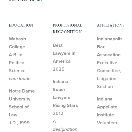
EDUCATION
PROFESSIONAL
AFFILIATIONS
RECOGNITION
Wabash
Indianapolis
Best
College
Bar
Lawyers in
A.B. in
Assocation
America
Political
Executive
2025
Science
Committee,
cum laude
Litigation
Indiana
Section
Super
Notre Dame
Lawyers
University
Indiana
Rising Stars
School of
Appellate
2012
Law
Institute
A
J.D., 1999
Volunteer
designation