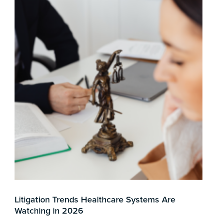
Litigation Trends Healthcare Systems Are
Mer
Watching in 2026
3 min