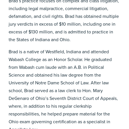
Brad’s practice focuses on complex and class litigation,
including legal malpractice, commercial litigation,
defamation, and civil rights. Brad has obtained multiple
jury verdicts in excess of $10 million, including one in
excess of $130 million, and is admitted to practice in
the States of Indiana and Ohio.
Brad is a native of Westfield, Indiana and attended
Wabash College as an Honor Scholar. He graduated
from Wabash cum laude with an A.B. in Political
Science and obtained his law degree from the
University of Notre Dame School of Law. After law
school, Brad served as a law clerk to Hon. Mary
DeGenaro of Ohio’s Seventh District Court of Appeals,
where, in addition to his regular clerkship
responsibilities, he helped prepare material for the
Ohio exam governing certification as a specialist in