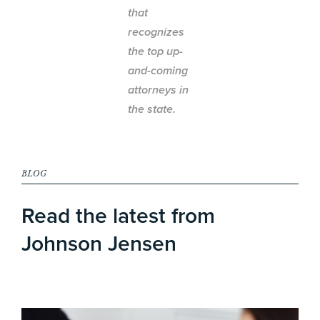
that
recognizes
the top up-
and-coming
attorneys in
the state.
BLOG
Read the latest from
Johnson Jensen