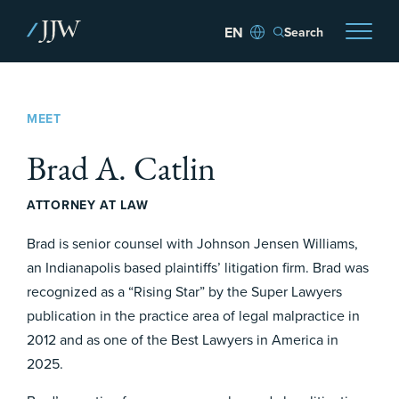
Search
MEET
Brad A. Catlin
ATTORNEY AT LAW
Brad is senior counsel with Johnson Jensen Williams,
an Indianapolis based plaintiffs’ litigation firm. Brad was
recognized as a “Rising Star” by the Super Lawyers
publication in the practice area of legal malpractice in
2012 and as one of the Best Lawyers in America in
2025.