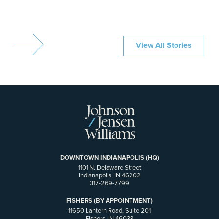
View All Stories
DOWNTOWN INDIANAPOLIS (HQ)
1101 N. Delaware Street
Indianapolis, IN 46202
317-269-7799
FISHERS (BY APPOINTMENT)
11650 Lantern Road, Suite 201
Fishers, IN 46038