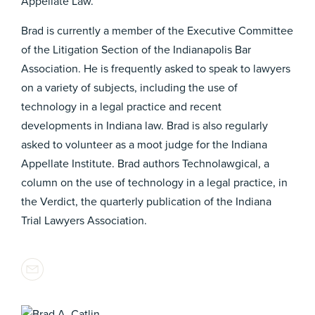
Appellate Law.
Brad is currently a member of the Executive Committee
of the Litigation Section of the Indianapolis Bar
Association. He is frequently asked to speak to lawyers
on a variety of subjects, including the use of
technology in a legal practice and recent
developments in Indiana law. Brad is also regularly
asked to volunteer as a moot judge for the Indiana
Appellate Institute. Brad authors Technolawgical, a
column on the use of technology in a legal practice, in
the Verdict, the quarterly publication of the Indiana
Trial Lawyers Association.