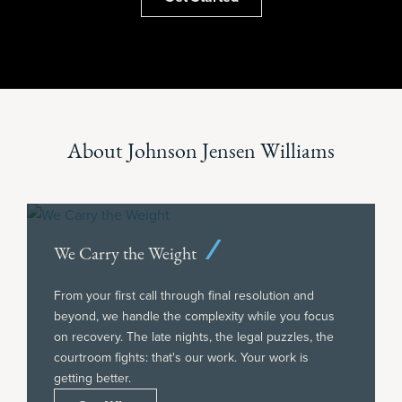
About Johnson Jensen Williams
We Carry the Weight
From your first call through final resolution and
beyond, we handle the complexity while you focus
on recovery. The late nights, the legal puzzles, the
courtroom fights: that's our work. Your work is
getting better.