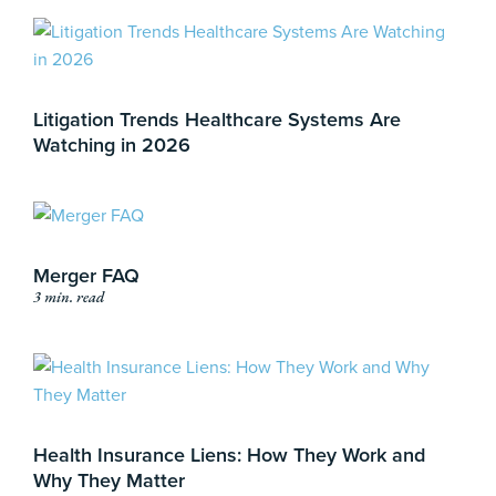
Litigation Trends Healthcare Systems Are
Watching in 2026
Merger FAQ
3 min. read
Health Insurance Liens: How They Work and
Why They Matter