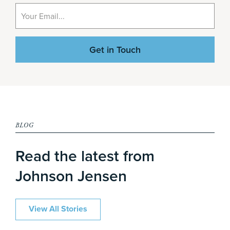
BLOG
Read the latest from
Johnson Jensen
View All Stories