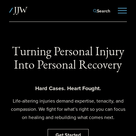
Search
Turning Personal Injury
Into Personal Recovery
Hard Cases. Heart Fought.
Life-altering injuries demand expertise, tenacity, and
compassion. We fight for what’s right so you can focus
on healing and rebuilding what comes next.
Get Started