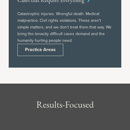
Cases that Require Everything
Catastrophic injuries. Wrongful death. Medical
malpractice. Civil rights violations. These aren't
simple matters, and we don't treat them that way. We
bring the tenacity difficult cases demand and the
humanity hurting people need.
Practice Areas
Results-Focused