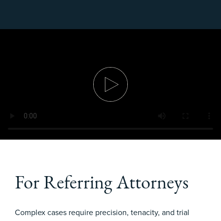
For Referring Attorneys
Complex cases require precision, tenacity, and trial