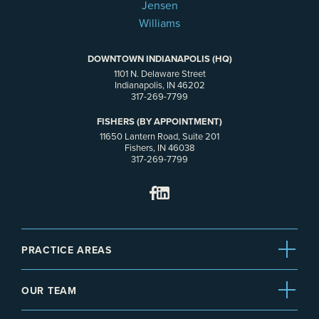
DOWNTOWN INDIANAPOLIS (HQ)
1101 N. Delaware Street
Indianapolis, IN 46202
317-269-7799
FISHERS (BY APPOINTMENT)
11650 Lantern Road, Suite 201
Fishers, IN 46038
317-269-7799
PRACTICE AREAS
OUR TEAM