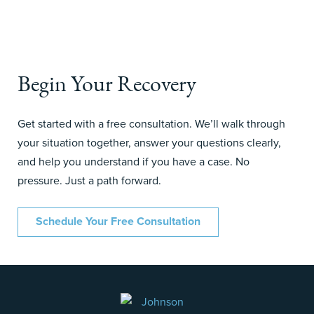
Begin Your Recovery
Get started with a free consultation. We’ll walk through
your situation together, answer your questions clearly,
and help you understand if you have a case. No
pressure. Just a path forward.
Schedule Your Free Consultation