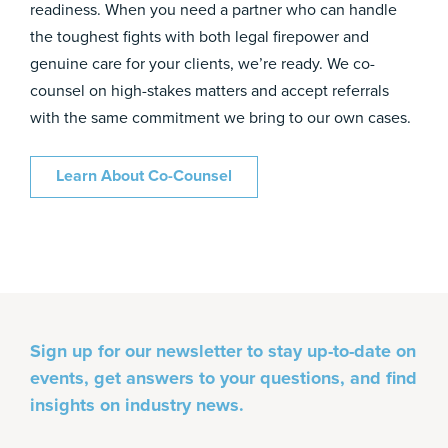
readiness. When you need a partner who can handle
the toughest fights with both legal firepower and
genuine care for your clients, we’re ready. We co-
counsel on high-stakes matters and accept referrals
with the same commitment we bring to our own cases.
Learn About Co-Counsel
Sign up for our newsletter to stay up-to-date on
events, get answers to your questions, and find
insights on industry news.