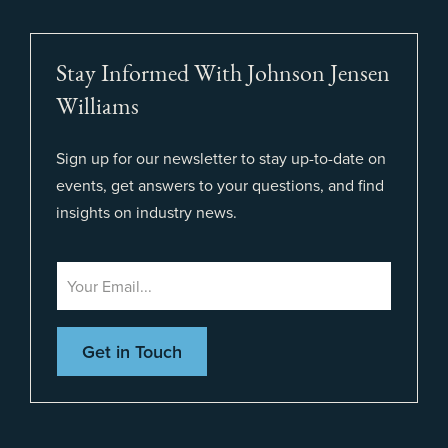
Stay Informed With Johnson Jensen
Williams
Sign up for our newsletter to stay up-to-date on
events, get answers to your questions, and find
insights on industry news.