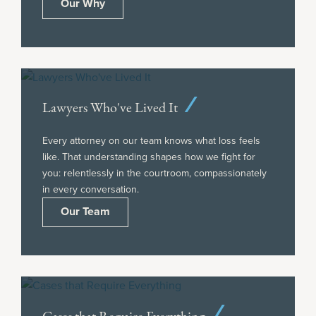
Our Why
Lawyers Who've Lived It
Every attorney on our team knows what loss feels
like. That understanding shapes how we fight for
you: relentlessly in the courtroom, compassionately
in every conversation.
Our Team