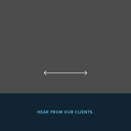
HEAR FROM OUR CLIENTS.