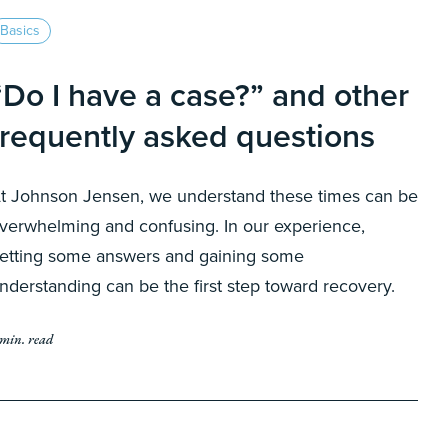
Basics
“Do I have a case?” and other
frequently asked questions
t Johnson Jensen, we understand these times can be
verwhelming and confusing. In our experience,
etting some answers and gaining some
nderstanding can be the first step toward recovery.
 min. read