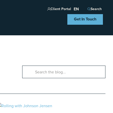
Client Portal
Search
Get In Touch