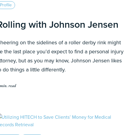
Profile
Rolling with Johnson Jensen
heering on the sidelines of a roller derby rink might
e the last place you’d expect to find a personal injury
ttorney, but as you may know, Johnson Jensen likes
o do things a little differently.
 min. read