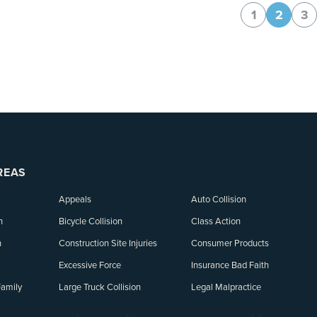
1
2
3
REAS
Appeals
Auto Collision
n
Bicycle Collision
Class Action
n
Construction Site Injuries
Consumer Products
Excessive Force
Insurance Bad Faith
Family
Large Truck Collision
Legal Malpractice