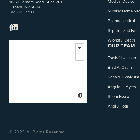
Medical Device
11650 Lantern Road, Suite 201
Fishers, IN 46038
Nursing Home Neg
317-269-7799
Pharmaceutical
Slip, Trip and Fall
Wrongful Death
OUR TEAM
Travis N. Jensen
Brad A. Catlin
Ronald J. Waicuka
Angela L. Myers
Sherri Essex
Angi J. Toth
©
2026. All Rights Reserved.