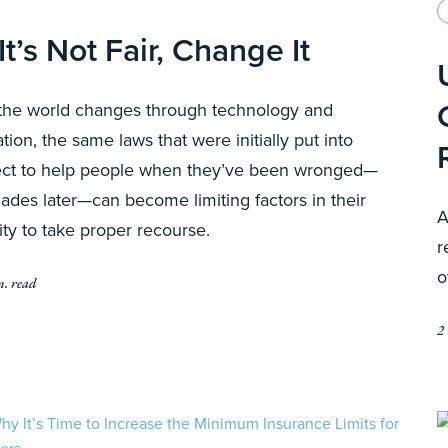
 It’s Not Fair, Change It
the world changes through technology and
lation, the same laws that were initially put into
ect to help people when they’ve been wronged—
ades later—can become limiting factors in their
A
lity to take proper recourse.
r
o
n. read
2