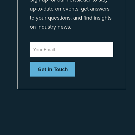
up-to-date on events, get answers
to your questions, and find insights
on industry news.