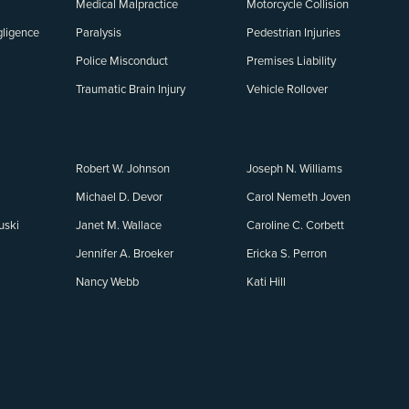
Medical Malpractice
Motorcycle Collision
ligence
Paralysis
Pedestrian Injuries
Police Misconduct
Premises Liability
Traumatic Brain Injury
Vehicle Rollover
Robert W. Johnson
Joseph N. Williams
Michael D. Devor
Carol Nemeth Joven
uski
Janet M. Wallace
Caroline C. Corbett
Jennifer A. Broeker
Ericka S. Perron
Nancy Webb
Kati Hill