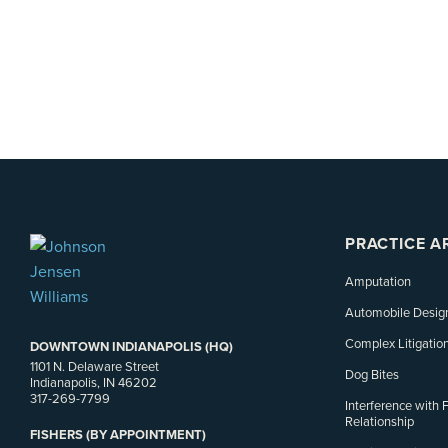
PRACTICE A
Amputation
Automobile Desig
Complex Litigatio
DOWNTOWN INDIANAPOLIS (HQ)
1101 N. Delaware Street
Dog Bites
Indianapolis, IN 46202
317-269-7799
Interference with 
Relationship
FISHERS (BY APPOINTMENT)