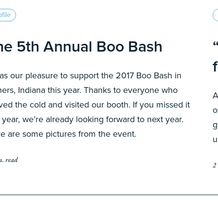
file
he 5th Annual Boo Bash
was our pleasure to support the 2017 Boo Bash in
hers, Indiana this year. Thanks to everyone who
A
ved the cold and visited our booth. If you missed it
o
s year, we’re already looking forward to next year.
g
e are some pictures from the event.
u
n. read
2