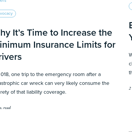
vocacy
hy It’s Time to Increase the
inimum Insurance Limits for
rivers
W
c
t
2018, one trip to the emergency room after a
astrophic car wreck can very likely consume the
2
irety of that liability coverage.
n. read