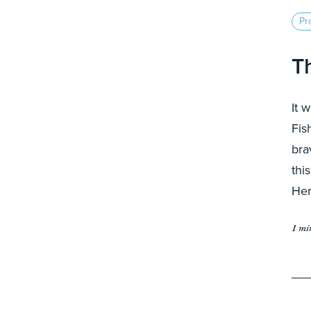
Pro
T
It 
Fis
bra
thi
Her
1 mi