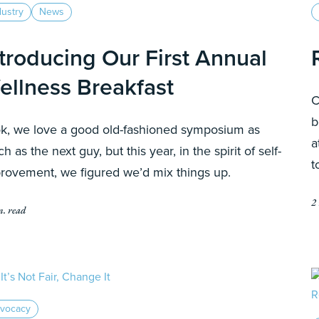
dustry
News
ntroducing Our First Annual
ellness Breakfast
C
b
k, we love a good old-fashioned symposium as
a
h as the next guy, but this year, in the spirit of self-
t
rovement, we figured we’d mix things up.
2
n. read
vocacy