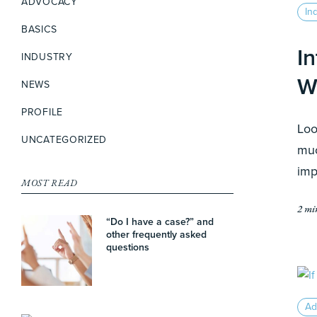
ADVOCACY
In
BASICS
I
INDUSTRY
W
NEWS
PROFILE
Loo
UNCATEGORIZED
muc
imp
MOST READ
2 mi
“Do I have a case?” and
other frequently asked
questions
Ad