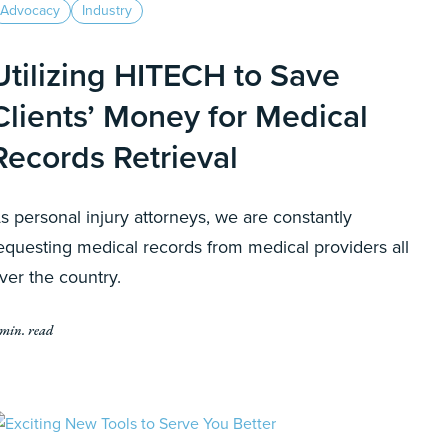
Advocacy
Industry
Utilizing HITECH to Save
Clients’ Money for Medical
Records Retrieval
s personal injury attorneys, we are constantly
equesting medical records from medical providers all
ver the country.
 min. read