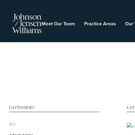
Meet Our Team
Practice Areas
Our
CATEGORIES
LAT
ALL