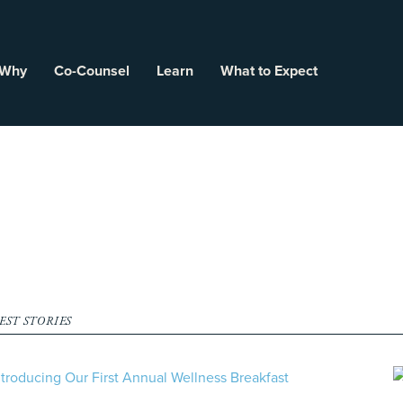
 Why
Co-Counsel
Learn
What to Expect
EST STORIES