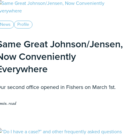
News
Profile
Same Great Johnson/Jensen,
Now Conveniently
Everywhere
ur second office opened in Fishers on March 1st.
 min. read