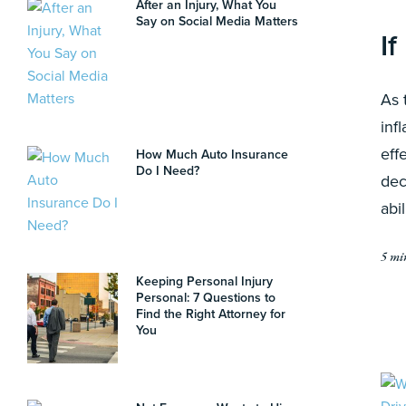
After an Injury, What You
Say on Social Media Matters
If
As 
inf
eff
How Much Auto Insurance
Do I Need?
dec
abi
5 mi
Keeping Personal Injury
Personal: 7 Questions to
Find the Right Attorney for
You