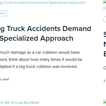
sics
ig Truck Accidents Demand
 Specialized Approach
much damage as a car collision would have
sed, think about how many times it would be
tiplied if a big truck collision was involved.
O
n. read
1