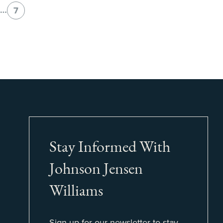
…
7
Stay Informed With
Johnson Jensen
Williams
Sign up for our newsletter to stay