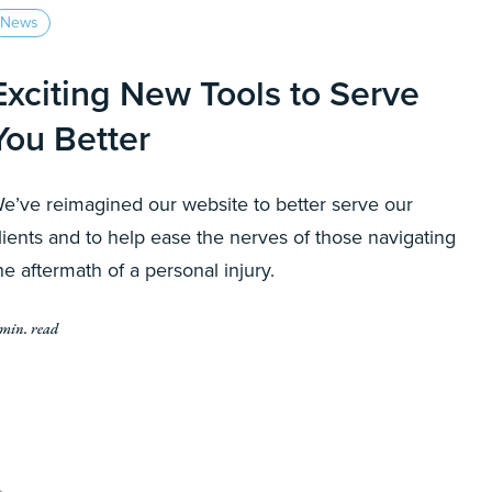
News
Exciting New Tools to Serve
You Better
e’ve reimagined our website to better serve our
lients and to help ease the nerves of those navigating
he aftermath of a personal injury.
 min. read