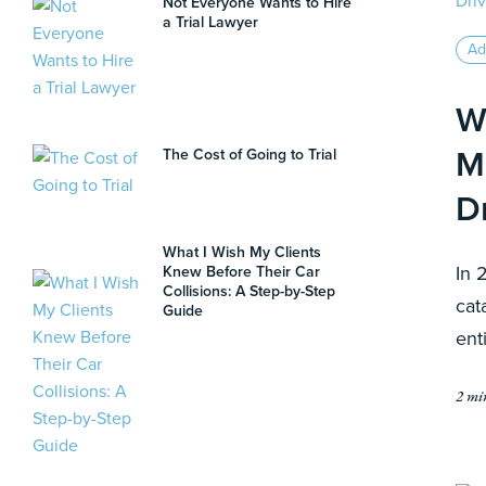
Not Everyone Wants to Hire
a Trial Lawyer
Ad
W
M
The Cost of Going to Trial
D
What I Wish My Clients
In 
Knew Before Their Car
Collisions: A Step-by-Step
cat
Guide
ent
2 mi