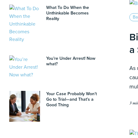
What To Do When the
Unthinkable Becomes
Ba
Reality
B
a
You’re Under Arrest! Now
what?
As 
cau
mul
Your Case Probably Won’t
Go to Trial—and That’s a
3 mi
Good Thing